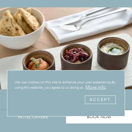
We use cookies on this site to enhance your user experience,By
More info
using this website, you agree to us doing so.
ACCEPT
BOOK NOW
HOTEL OFFERS