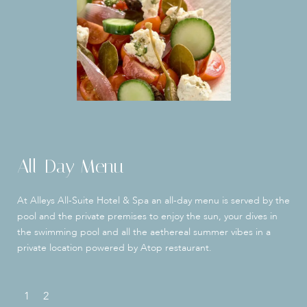
All-Day Menu
At Alleys All-Suite Hotel & Spa an all-day menu is served by the
pool and the private premises to enjoy the sun, your dives in
the swimming pool and all the aethereal summer vibes in a
private location powered by Atop restaurant.
1
2