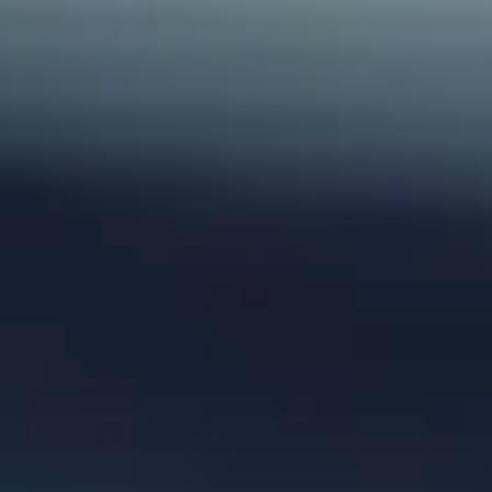
Home
Alleys Suites
Alleys Residences
Spa & Wellness
Atop Restaurant
Hotel Experiences