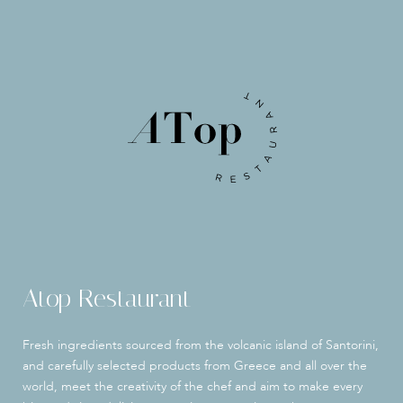
Atop Restaurant
Fresh ingredients sourced from the volcanic island of Santorini,
and carefully selected products from Greece and all over the
world, meet the creativity of the chef and aim to make every