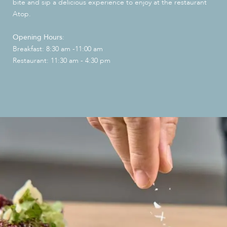
bite and sip a delicious experience to enjoy at the restaurant
Atop.
Opening Hours
:
Breakfast: 8:30 am -11:00 am
Restaurant: 11:30 am - 4:30 pm