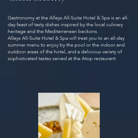
Gastronomy at the Alleys All-Suite Hotel & Spa is an all-
day feast of tasty dishes inspired by the local culinary
heritage and the Mediterranean beckons.
Alleys All-Suite Hotel & Spa will treat you to an all-day
summer menu to enjoy by the pool or the indoor and
outdoor areas of the hotel, and a delicious variety of
sophisticated tastes served at the Atop restaurant.