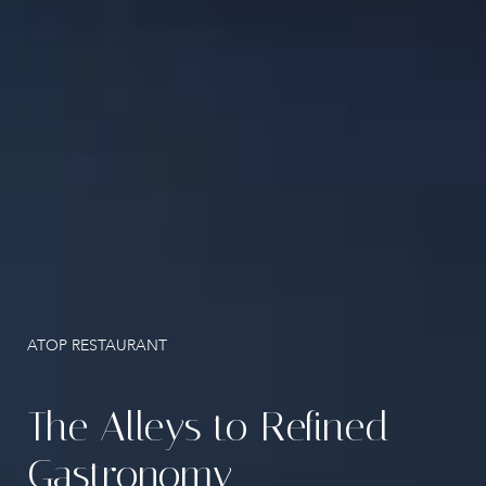
Santorini Activities
Location
Gallery
Contact
ATOP RESTAURANT
The Alleys to Refined
Gastronomy