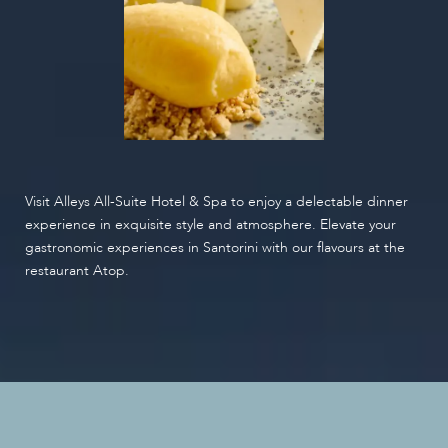
Visit Alleys All-Suite Hotel & Spa to enjoy a delectable dinner
experience in exquisite style and atmosphere. Elevate your
gastronomic experiences in Santorini with our flavours at the
restaurant Atop.