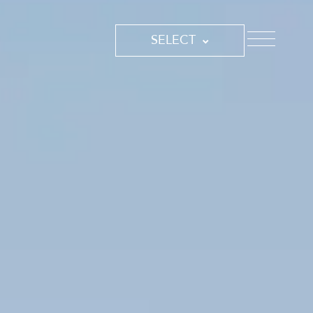
SELECT