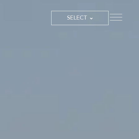
SELECT