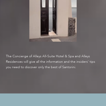
The Concierge of Alleys All-Suite Hotel & Spa and Alleys
Residences will give all the information and the insiders' tips
you need to discover only the best of Santorini.