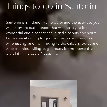
Things to do in Santorini
Santorini is an island like no other and the activities you
will enjoy are experiences that will make you feel
wonderful and closer to the island's beauty and spirit.
From sunset sailing to gastronomic sensations, like
wine tasting, and from hiking to the caldera routes and
visits to unique villages, get ready for moments that
reveal the essence of Santorini.