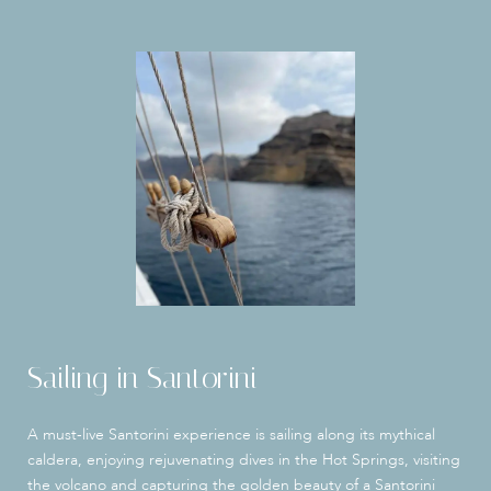
Sailing in Santorini
A must-live Santorini experience is sailing along its mythical
caldera, enjoying rejuvenating dives in the Hot Springs, visiting
the volcano and capturing the golden beauty of a Santorini