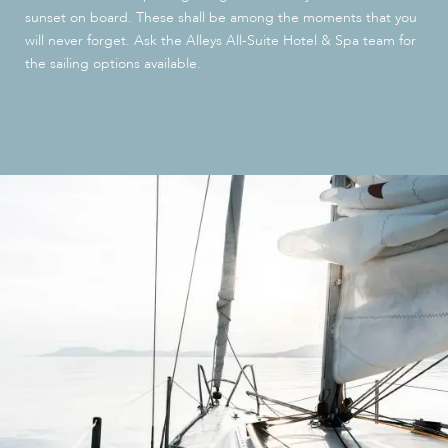
sunset on board. These shall be among the moments that you
will never forget. Ask the Alleys All-Suite Hotel & Spa team for
the sailing options available.