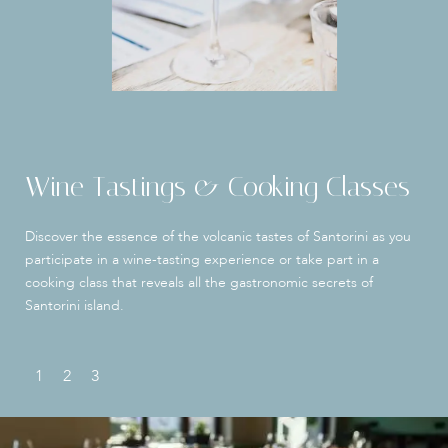
Wine Tastings & Cooking Classes
Discover the essence of the volcanic tastes of Santorini as you
participate in a wine-tasting experience or take part in a
cooking class that reveals all the gastronomic secrets of
Santorini island.
1
2
3