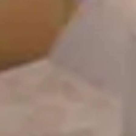
Home
Alleys Suites
Alleys Residences
Spa & Wellness
Atop Restaurant