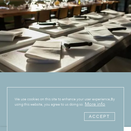
We use cookies on this site to enhance your user experience,By
More info
using this website, you agree to us doing so.
ACCEPT