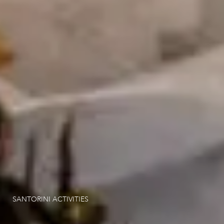
Hotel Experiences
Santorini Activities
Location
Gallery
Contact
SANTORINI ACTIVITIES