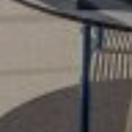
Home
Alleys Suites
Alleys Residences
Spa & Wellness
Atop Restaurant
Hotel Experiences
Santorini Activities
Location