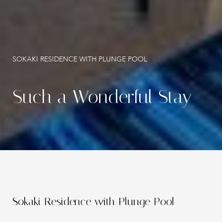
Gallery
Contact
SOKAKI RESIDENCE WITH PLUNGE POOL
Such a Wonderful Stay
Sokaki Residence with Plunge Pool