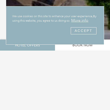
We use cookies on this site to enhance your user experience,By
More info
using this website, you agree to us doing so.
ACCEPT
BOOK NOW
HOTEL OFFERS