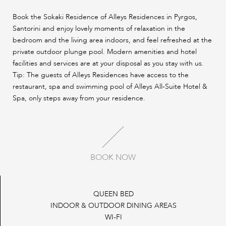
Book the Sokaki Residence of Alleys Residences in Pyrgos,
Santorini and enjoy lovely moments of relaxation in the
bedroom and the living area indoors, and feel refreshed at the
private outdoor plunge pool. Modern amenities and hotel
facilities and services are at your disposal as you stay with us.
Tip: The guests of Alleys Residences have access to the
restaurant, spa and swimming pool of Alleys All-Suite Hotel &
Spa, only steps away from your residence.
BOOK NOW
QUEEN BED
INDOOR & OUTDOOR DINING AREAS
WI-FI