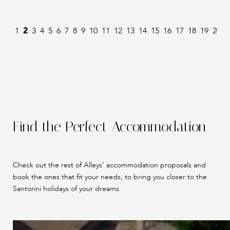
1
2
3
4
5
6
7
8
9
10
11
12
13
14
15
16
17
18
19
20
2
Find the Perfect Accommodation
Check out the rest of Alleys’ accommodation proposals and
book the ones that fit your needs, to bring you closer to the
Santorini holidays of your dreams.