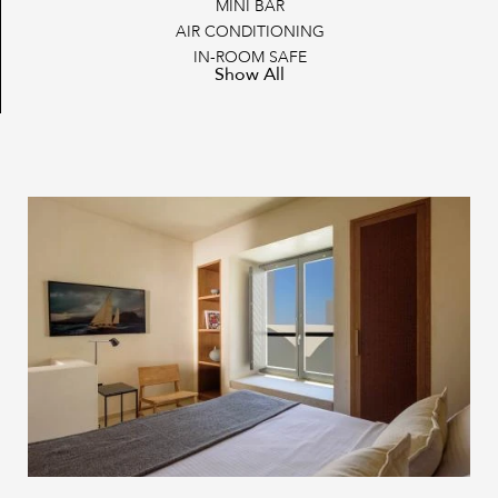
MINI BAR
AIR CONDITIONING
IN-ROOM SAFE
Show All
FLAT SCREEN TV
SATELLITE CHANNELS & STREAMING SERVICE
POOL TOWELS
POOL TOWELS
NESPRESSO COFFEE MAKER
CLOTHES RACK
WARDROBE/CLOSET
SOUNDPROOF WINDOWS
BATHROBES AND SLIPPERS
IRONING AMENITIES
COMPLIMENTARY PERSONAL CARE PRODUCTS